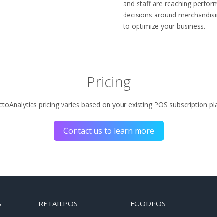
and staff are reaching perfo
decisions around merchandisi
to optimize your business.
Pricing
toAnalytics pricing varies based on your existing POS subscription pl
Contact us to learn more
S
RETAILPOS
FOODPOS