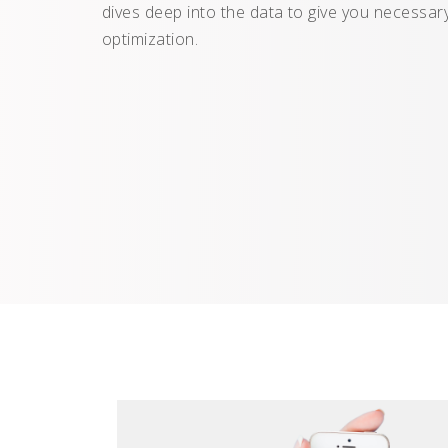
dives deep into the data to give you necessary
optimization.