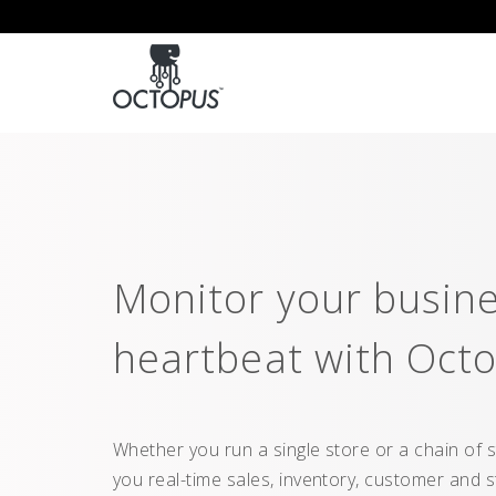
Monitor your busine
heartbeat with Octo
Whether you run a single store or a chain of s
you real-time sales, inventory, customer and 