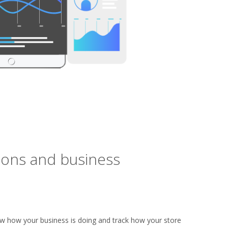
ions and business
ow how your business is doing and track how your store