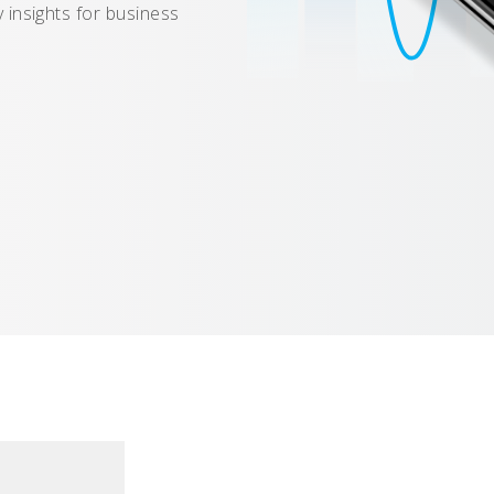
 insights for business