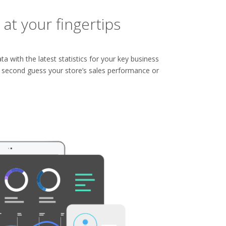
 at your fingertips
ta with the latest statistics for your key business
o second guess your store’s sales performance or