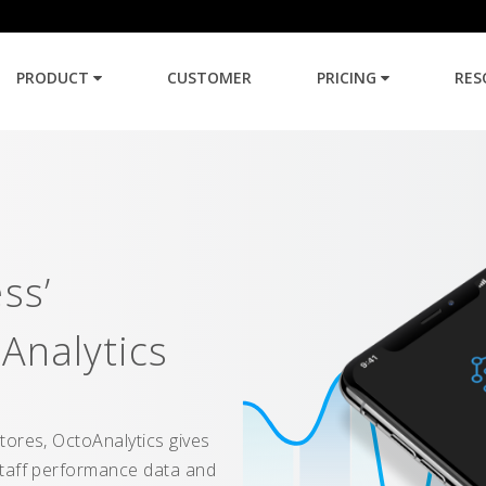
PRODUCT
CUSTOMER
PRICING
RES
ss’
Analytics
tores, OctoAnalytics gives
staff performance data and