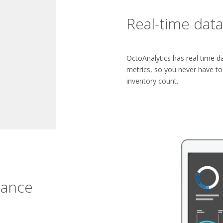
Real-time data
OctoAnalytics has real time da
metrics, so you never have t
inventory count.
glance