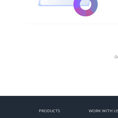
Oc
PRODUCTS
WORK WITH U