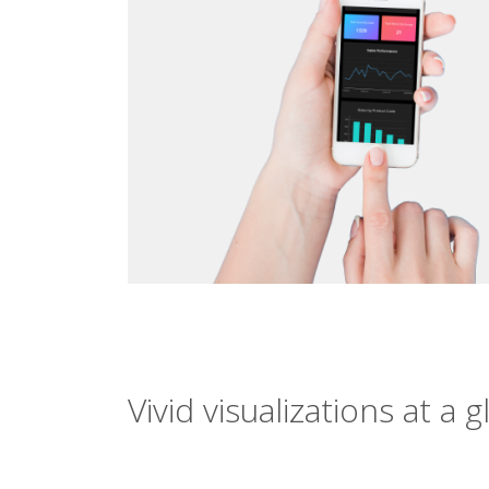
Vivid visualizations at a 