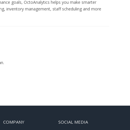
rmance goals, OctoAnalytics helps you make smarter
ng, inventory management, staff scheduling and more
an.
COMPANY
SOCIAL MEDIA