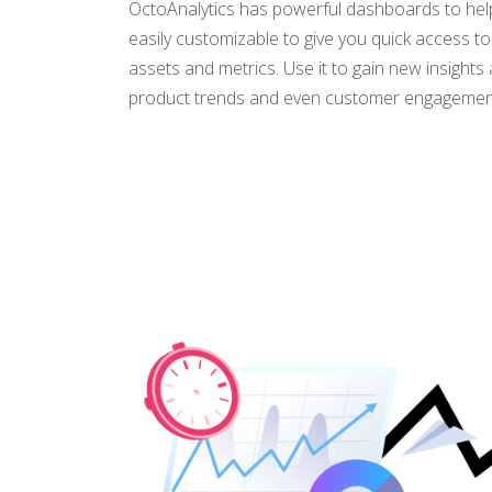
OctoAnalytics has powerful dashboards to help
easily customizable to give you quick access t
assets and metrics. Use it to gain new insight
product trends and even customer engagemen