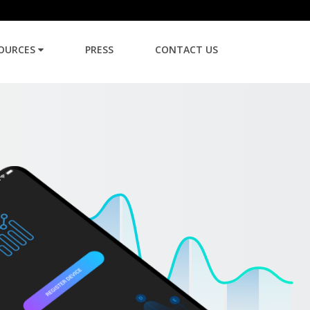
OURCES
PRESS
CONTACT US