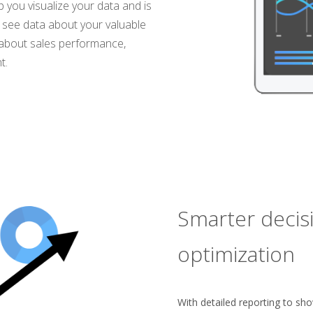
 you visualize your data and is
o see data about your valuable
s about sales performance,
t.
Smarter decis
optimization
With detailed reporting to sh